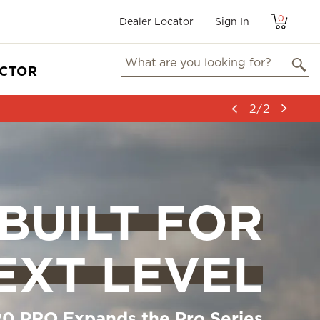
0
Dealer Locator
User
Sign In
account
menu
ECTOR
2/2
BUILT FOR
EXT LEVEL
0 PRO Expands the Pro Series