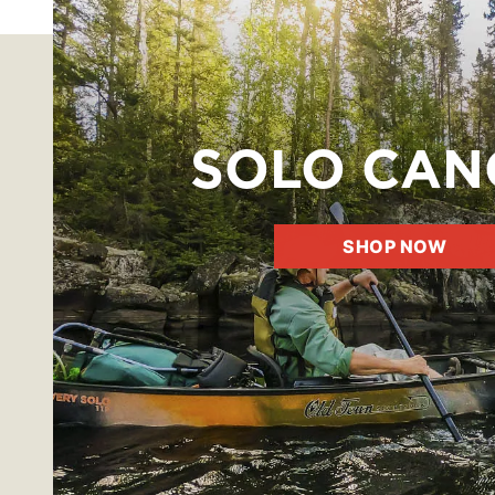
SOLO CAN
SHOP NOW