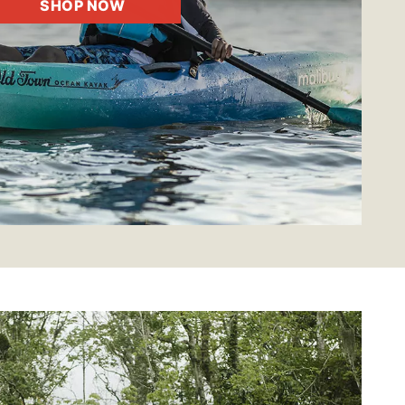
SHOP NOW