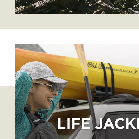
LIFE JACK