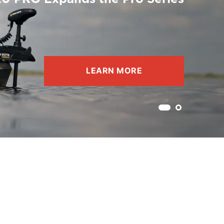
LEARN MORE
Current slide 1
Skip to slide 