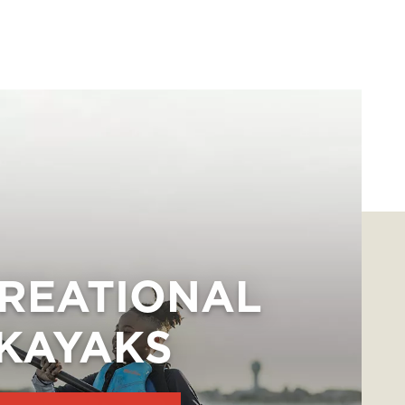
REATIONAL
KAYAKS