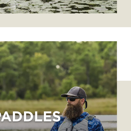
PADDLES