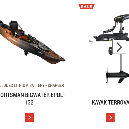
SALE
CLUDES LITHIUM BATTERY + CHARGER
ORTSMAN BIGWATER EPDL+
132
KAYAK TERROV
VIEW DETAILS
VIEW D