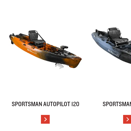
SPORTSMAN AUTOPILOT 120
SPORTSMAN
VIEW DETAILS
V