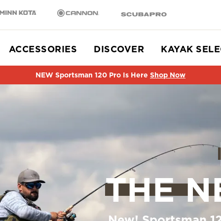
n Kota
Cannon
SCUBAPRO
ACCESSORIES
DISCOVER
KAYAK SEL
NEW Sportsman 120 Pro Is Here
Shop Now
THE N
New! Sportsman 12