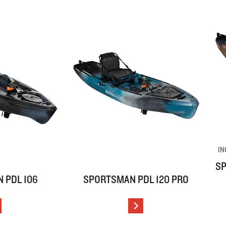
IN
SP
 PDL 106
SPORTSMAN PDL 120 PRO
IEW DETAILS
VIEW DETAILS