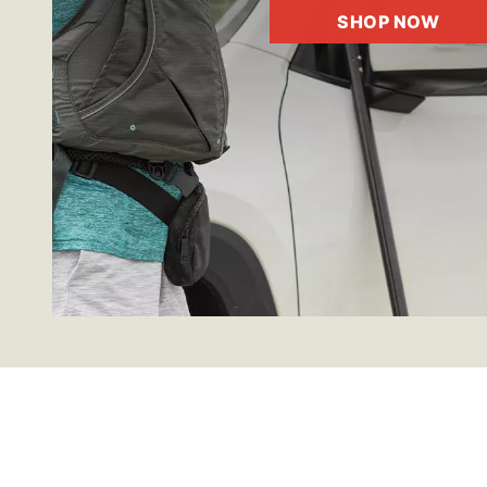
SHOP NOW