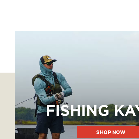
FISHING KA
SHOP NOW