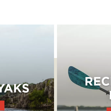
REC
YAKS