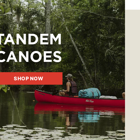
TANDEM
CANOES
SHOP NOW