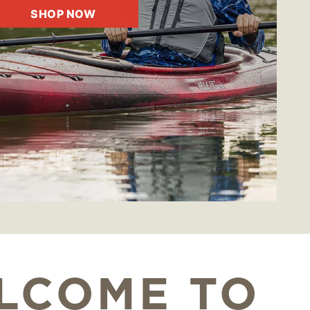
SHOP NOW
LCOME TO