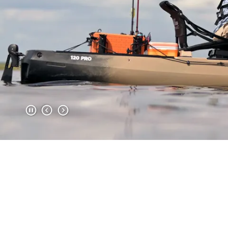
Item
1
of
2