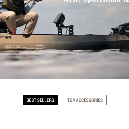
BEST SELLERS
TOP ACCESSORIES