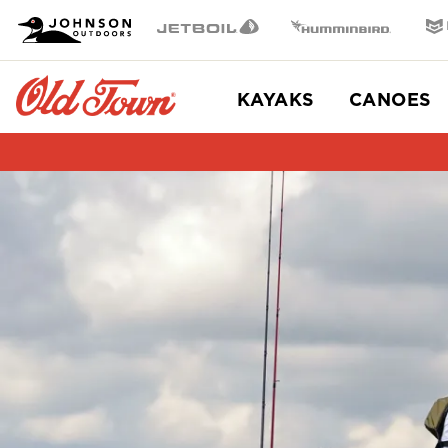
OT
Johnson Outdoors
Jetboil
Humminbird
Min
Brand
Navigation
Main
KAYAKS
CANOES
Menu
Old
Town
Item
2
of
2