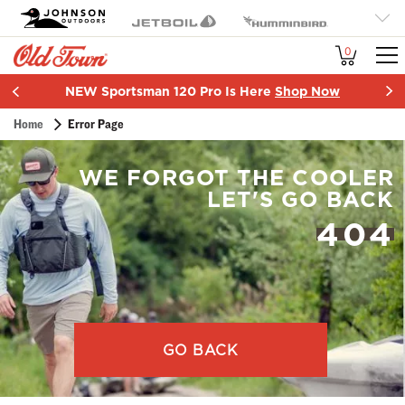
OT
Johnson Outdoors
Jetboil
Humminbird
Brand
Minn Kota
Cannon
SCUBAPRO
0
Navigation
More
NEW Sportsman 120 Pro Is Here
Shop Now
Item
Breadcrumb
Home
Error Page
2
of
2
WE FORGOT THE COOLER
LET'S GO BACK
404
GO BACK