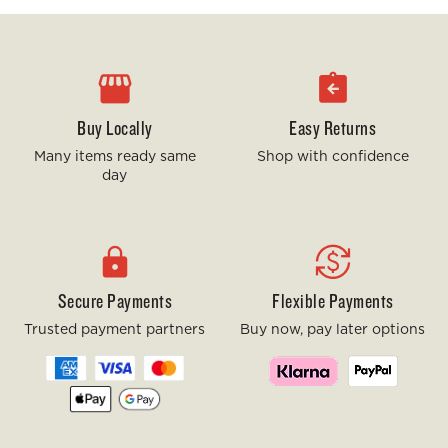
Buy Locally
Easy Returns
Many items ready same
Shop with confidence
day
Secure Payments
Flexible Payments
Trusted payment partners
Buy now, pay later options