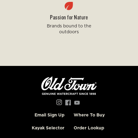
Passion for Nature
Brands bound to the
outdoors
Social
Menu
Email Sign Up
Where To Buy
Old
Town
Kayak Selector
Order Lookup